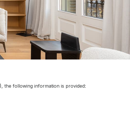
 the following information is provided: