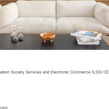
ation Society Services and Electronic Commerce (LSSI-CE),
.com