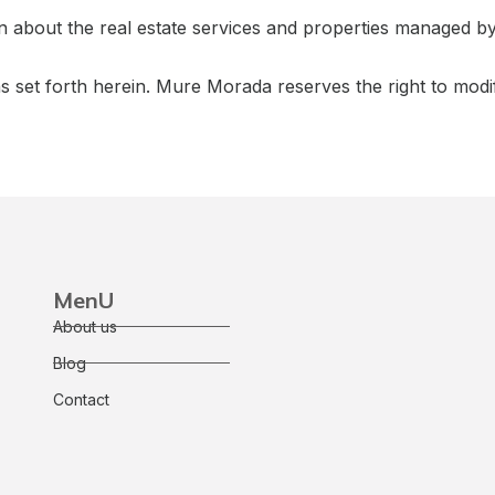
on about the real estate services and properties managed 
ns set forth herein. Mure Morada reserves the right to modi
MenU
About us
Blog
Contact