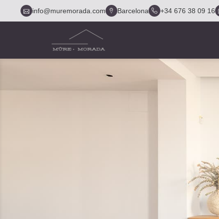
info@muremorada.com
Barcelona
+34 676 38 09 16