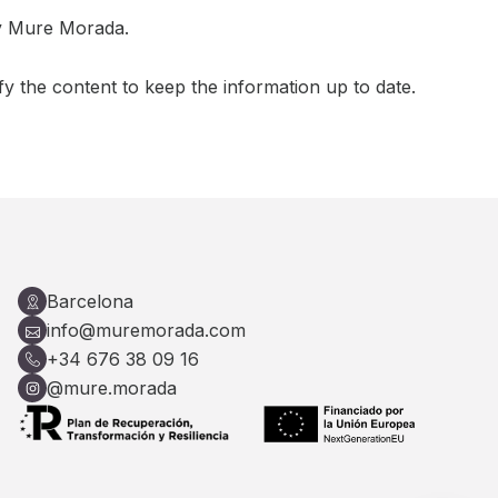
by Mure Morada.
fy the content to keep the information up to date.
Barcelona
info@muremorada.com
+34 676 38 09 16
@mure.morada