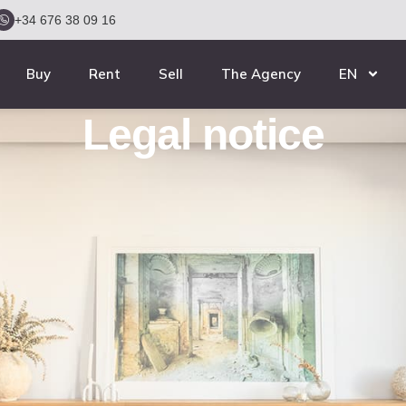
+34 676 38 09 16
Buy
Rent
Sell
The Agency
EN
Legal notice