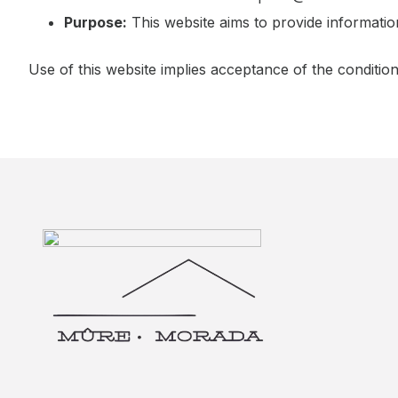
Purpose:
This website aims to provide informati
Use of this website implies acceptance of the conditio