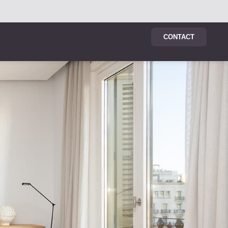
CONTACT