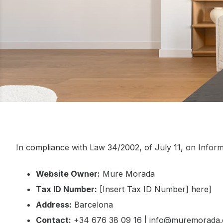
In compliance with Law 34/2002, of July 11, on Inform
Website Owner:
Mure Morada
Tax ID Number:
[Insert Tax ID Number] here]
Address:
Barcelona
Contact:
+34 676 38 09 16 | info@muremorada